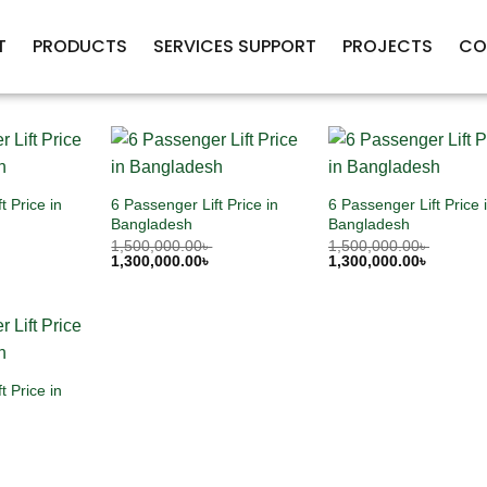
T
PRODUCTS
SERVICES SUPPORT
PROJECTS
CO
t Price in
6 Passenger Lift Price in
6 Passenger Lift Price 
Bangladesh
Bangladesh
1,500,000.00
৳
1,500,000.00
৳
1,300,000.00
৳
1,300,000.00
৳
t Price in