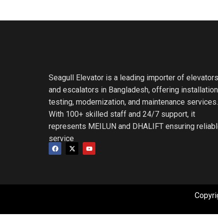
Seagull Elevator is a leading importer of elevator
and escalators in Bangladesh, offering installation
testing, modernization, and maintenance services.
With 100+ skilled staff and 24/7 support, it
represents MEILUN and DHALIFT ensuring reliab
service
Copyri