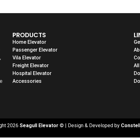
PRODUCTS
L
Home Elevator
Ge
s
Passenger Elevator
Ab
,
Vila Elevator
Co
Freight Elevator
Al
Hospital Elevator
Do
le
Accessories
Do
ght 2026
Seagull Elevator
© | Design & Developed by
Constel