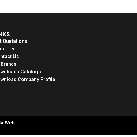
INKS
t Quatations
out Us
ntact Us
l Brands
wnloads Catalogs
wnload Company Profile
la Web