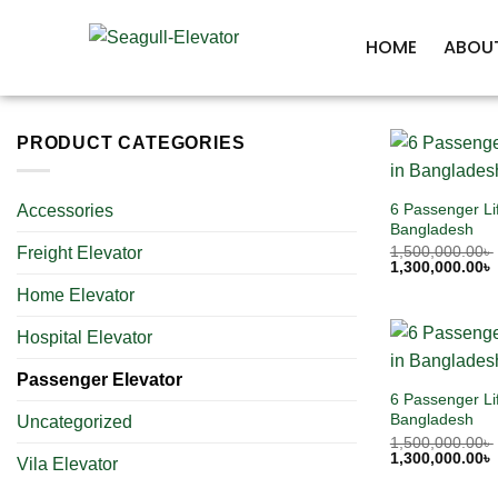
HOME
ABOU
PRODUCT CATEGORIES
6 Passenger Lif
Accessories
Bangladesh
1,500,000.00
৳
Freight Elevator
1,300,000.00
৳
Home Elevator
Hospital Elevator
Passenger Elevator
6 Passenger Lif
Bangladesh
Uncategorized
1,500,000.00
৳
1,300,000.00
৳
Vila Elevator