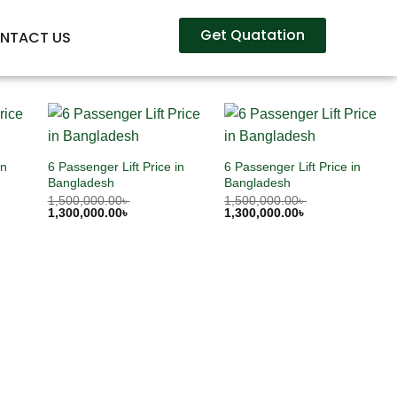
Get Quatation
NTACT US
in
6 Passenger Lift Price in
6 Passenger Lift Price in
Bangladesh
Bangladesh
1,500,000.00
৳
1,500,000.00
৳
1,300,000.00
৳
1,300,000.00
৳