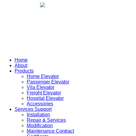
Home
About
Products
Home Elevator
Passenger Elevator
Vila Elevator
Freight Elevator
Hospital Elevator
Accessories
Services Support
Installation
Repair & Services
Modification
Maintenance Contract