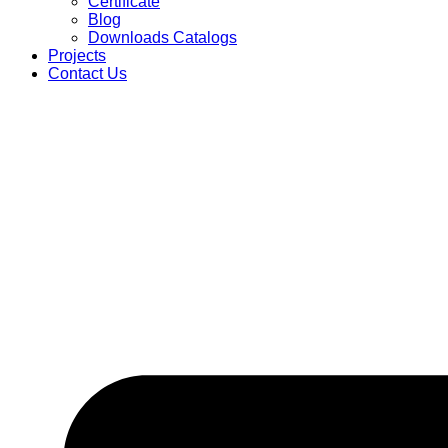
Certificate
Blog
Downloads Catalogs
Projects
Contact Us