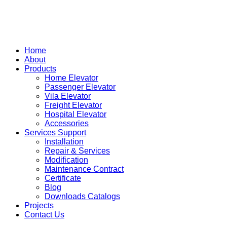
Home
About
Products
Home Elevator
Passenger Elevator
Vila Elevator
Freight Elevator
Hospital Elevator
Accessories
Services Support
Installation
Repair & Services
Modification
Maintenance Contract
Certificate
Blog
Downloads Catalogs
Projects
Contact Us