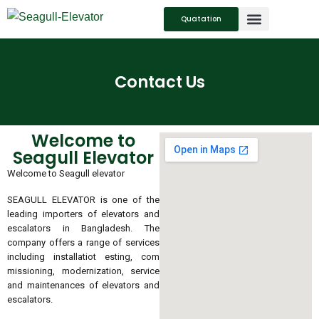
Quatation
SERVICES SUPPORT
CONTACT US
Contact Us
Welcome to
Seagull Elevator
Welcome to Seagull elevator
SEAGULL ELEVATOR is one of the
leading importers of elevators and
escalators in Bangladesh. The
company offers a range of services
including installatiot esting, com
missioning, modernization, service
and maintenances of elevators and
escalators.