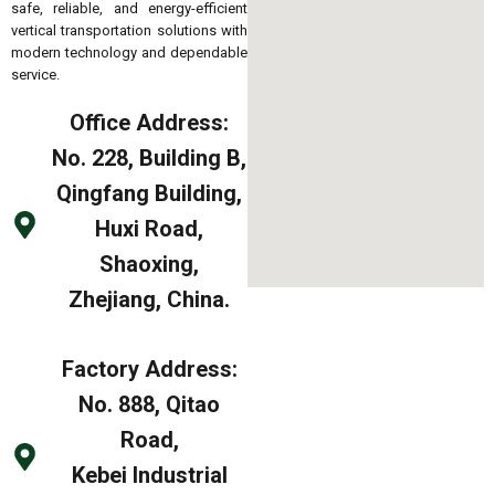
safe, reliable, and energy-efficient
vertical transportation solutions with
modern technology and dependable
service.
Office Address:
No. 228, Building B,
Qingfang Building,
Huxi Road,
Shaoxing,
Zhejiang, China.
Factory Address:
No. 888, Qitao
Road,
Kebei Industrial