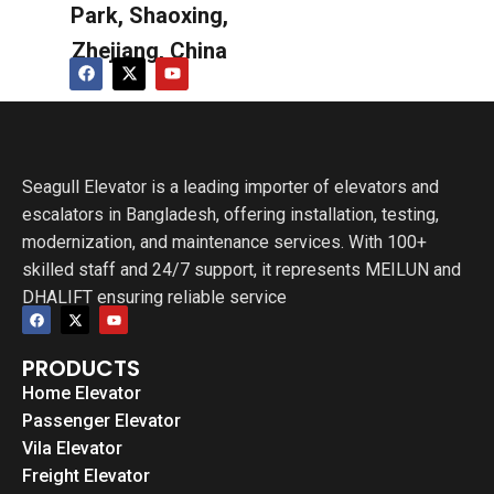
Park, Shaoxing,
Zhejiang, China
Seagull Elevator is a leading importer of elevators and
escalators in Bangladesh, offering installation, testing,
modernization, and maintenance services. With 100+
skilled staff and 24/7 support, it represents MEILUN and
DHALIFT ensuring reliable service
PRODUCTS
Home Elevator
Passenger Elevator
Vila Elevator
Freight Elevator