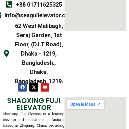
+88 01711625325
info@seagullelevator.com
62 West Malibagh,
Seraj Garden, 1st
Floor, (D.I.T Road),
Dhaka - 1219,
Bangladesh.,
Dhaka,
Bangladesh, 1219.
SHAOXING FUJI
ELEVATOR
Shaoxing Fuji Elevator is a leading
elevator and escalator manufacturer
based in Zhejiang, China, providing