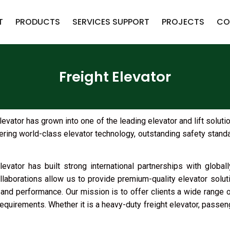
T
PRODUCTS
SERVICES SUPPORT
PROJECTS
CO
Freight Elevator
ator has grown into one of the leading elevator and lift soluti
ring world-class elevator technology, outstanding safety standar
evator has built strong international partnerships with globa
aborations allow us to provide premium-quality elevator solut
y, and performance. Our mission is to offer clients a wide range 
requirements. Whether it is a heavy-duty freight elevator, passenger