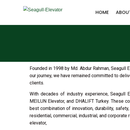
HOME
ABOU
Founded in 1998 by Md. Abdur Rahman, Seagull Elev
our journey, we have remained committed to delive
clients.
With decades of industry experience, Seagull El
MEILUN Elevator, and DHALIFT Turkey. These coll
best combination of innovation, durability, safet
residential, commercial, industrial, and corporate 
elevator,