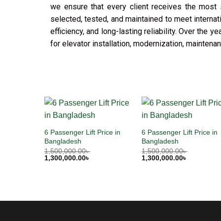
we ensure that every client receives the most s
selected, tested, and maintained to meet internat
efficiency, and long-lasting reliability. Over the
for elevator installation, modernization, mainten
6 Passenger Lift Price in
6 Passenger Lift Price in
Bangladesh
Bangladesh
1,500,000.00
৳
1,500,000.00
৳
1,300,000.00
৳
1,300,000.00
৳