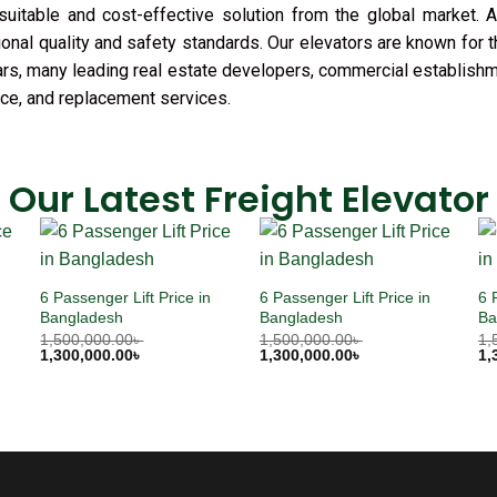
uitable and cost-effective solution from the global market. A
ional quality and safety standards. Our elevators are known for 
 years, many leading real estate developers, commercial establish
ance, and replacement services.
Our Latest Freight Elevator
6 Passenger Lift Price in
6 Passenger Lift Price in
6 
Bangladesh
Bangladesh
Ba
1,500,000.00
৳
1,500,000.00
৳
1,
1,300,000.00
৳
1,300,000.00
৳
1,