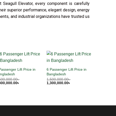
t Seagull Elevator, every component is carefully
their superior performance, elegant design, energy
ments, and industrial organizations have trusted us
Passenger Lift Price in
6 Passenger Lift Price in
ngladesh
Bangladesh
500,000.00
৳
1,500,000.00
৳
300,000.00
৳
1,300,000.00
৳