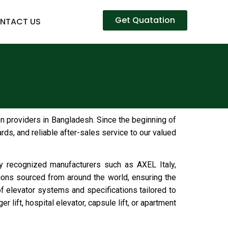
Get Quatation
NTACT US
on providers in Bangladesh. Since the beginning of
ds, and reliable after-sales service to our valued
lly recognized manufacturers such as AXEL Italy,
ions sourced from around the world, ensuring the
of elevator systems and specifications tailored to
 lift, hospital elevator, capsule lift, or apartment