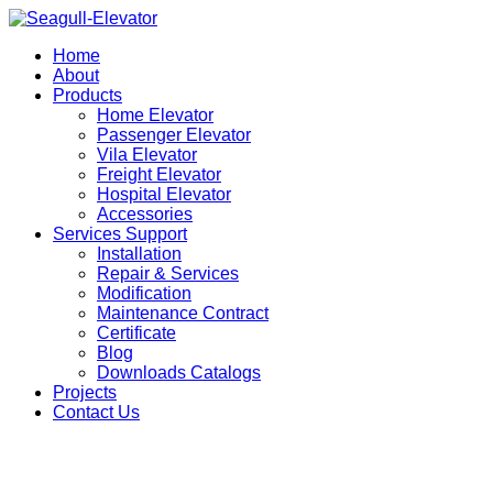
Home
About
Products
Home Elevator
Passenger Elevator
Vila Elevator
Freight Elevator
Hospital Elevator
Accessories
Services Support
Installation
Repair & Services
Modification
Maintenance Contract
Certificate
Blog
Downloads Catalogs
Projects
Contact Us