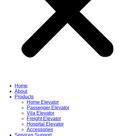
Home
About
Products
Home Elevator
Passenger Elevator
Vila Elevator
Freight Elevator
Hospital Elevator
Accessories
Services Support