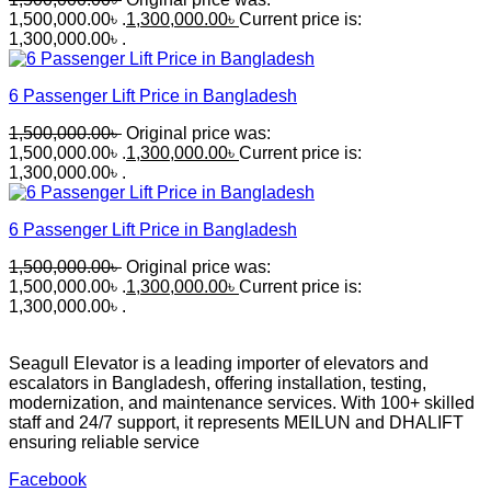
1,500,000.00৳ .
1,300,000.00
৳
Current price is:
1,300,000.00৳ .
6 Passenger Lift Price in Bangladesh
1,500,000.00
৳
Original price was:
1,500,000.00৳ .
1,300,000.00
৳
Current price is:
1,300,000.00৳ .
6 Passenger Lift Price in Bangladesh
1,500,000.00
৳
Original price was:
1,500,000.00৳ .
1,300,000.00
৳
Current price is:
1,300,000.00৳ .
Seagull Elevator is a leading importer of elevators and
escalators in Bangladesh, offering installation, testing,
modernization, and maintenance services. With 100+ skilled
staff and 24/7 support, it represents MEILUN and DHALIFT
ensuring reliable service
Facebook