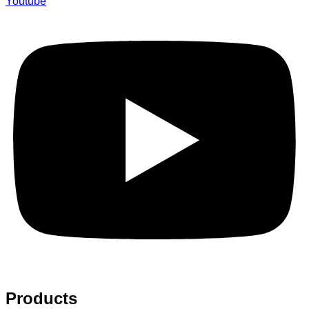
Youtube
Products