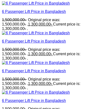
6 Passenger Lift Price in Bangladesh
1,500,000.00
৳
Original price was:
1,500,000.00৳ .
1,300,000.00
৳
Current price is:
1,300,000.00৳ .
6 Passenger Lift Price in Bangladesh
1,500,000.00
৳
Original price was:
1,500,000.00৳ .
1,300,000.00
৳
Current price is:
1,300,000.00৳ .
6 Passenger Lift Price in Bangladesh
1,500,000.00
৳
Original price was:
1,500,000.00৳ .
1,300,000.00
৳
Current price is:
1,300,000.00৳ .
6 Passenger Lift Price in Bangladesh
1,500,000.00
৳
Original price was: