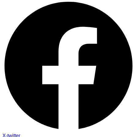
X-twitter