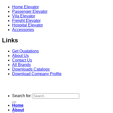
Home Elevator
Passenger Elevator
Vila Elevator
Freight Elevator
Hospital Elevator
Accessories
Links
Get Quatations
About Us
Contact Us
All Brands
Downloads Catalogs
Download Company Profile
Copyright 2026
Seagull Elevator
© | Design & Developed
by
Constella Web
Search for:
Home
About