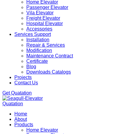
Home Elevator
Passenger Elevator
Vila Elevator
Freight Elevator
Hospital Elevator
Accessories
Services Support
Installation
Repair & Services
Modification
Maintenance Contract
Certificate
Blog
Downloads Catalogs
Projects
Contact Us
Get Quatation
Quatation
Home
About
Products
Home Elevator