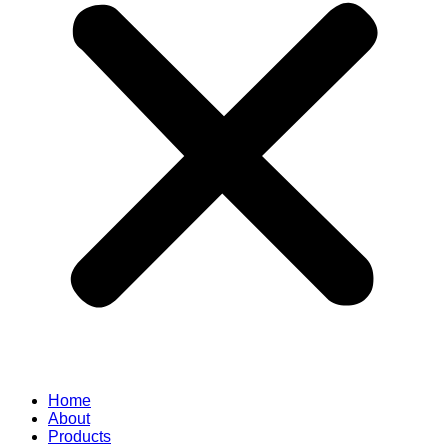
Home
About
Products