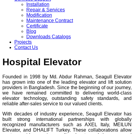
Installation
Repair & Services
Modification
Maintenance Contract
Certificate
Blog
Downloads Catalogs
Projects
Contact Us
Hospital Elevator
Founded in 1998 by Md. Abdur Rahman, Seagull Elevator
has grown into one of the leading elevator and lift solution
providers in Bangladesh. Since the beginning of our journey,
we have remained committed to delivering world-class
elevator technology, outstanding safety standards, and
reliable after-sales service to our valued clients.
With decades of industry experience, Seagull Elevator has
built strong international partnerships with globally
recognized manufacturers such as AXEL Italy, MEILUN
Elevator, and DHALIFT Turkey. These collaborations allow