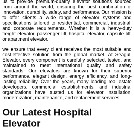
us to provide premium-quality elevator solutions sourced
from around the world, ensuring the best combination of
innovation, durability, safety, and performance. Our mission is
to offer clients a wide range of elevator systems and
specifications tailored to residential, commercial, industrial,
and corporate requirements. Whether it is a heavy-duty
freight elevator, passenger lift, hospital elevator, capsule lift,
or apartment elevator,
we ensure that every client receives the most suitable and
cost-effective solution from the global market. At Seagull
Elevator, every component is carefully selected, tested, and
maintained to meet international quality and safety
standards. Our elevators are known for their superior
performance, elegant design, energy efficiency, and long-
lasting reliability. Over the years, many leading real estate
developers, commercial establishments, and industrial
organizations have trusted us for elevator installation,
modernization, maintenance, and replacement services.
Our Latest Hospital
Elevator