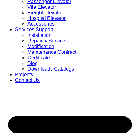
Passenger Elevator
Vila Elevator
Freight Elevator
Hospital Elevator
Accessories
Services Support
Installation
Repair & Services
Modification
Maintenance Contract
Certificate
Blog
Downloads Catalogs
Projects
Contact Us