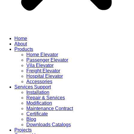
Home
About
Products
Home Elevator
Passenger Elevator
Vila Elevator
Freight Elevator
Hospital Elevator
Accessories
Services Support
Installation
Repair & Services
Modification
Maintenance Contract
Certificate
Blog
Downloads Catalogs
Projects