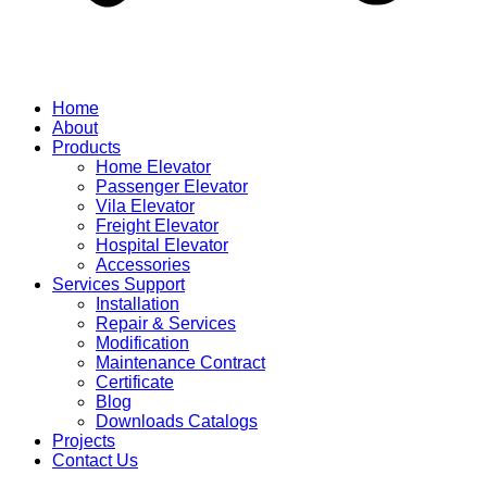
Home
About
Products
Home Elevator
Passenger Elevator
Vila Elevator
Freight Elevator
Hospital Elevator
Accessories
Services Support
Installation
Repair & Services
Modification
Maintenance Contract
Certificate
Blog
Downloads Catalogs
Projects
Contact Us