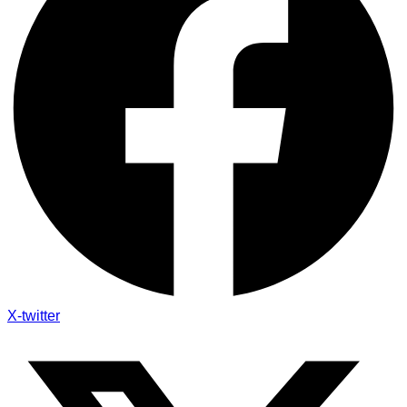
X-twitter