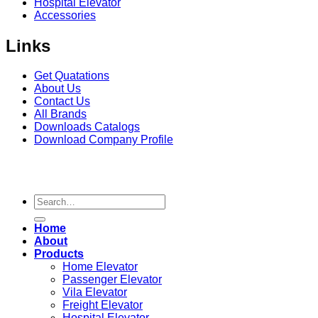
Hospital Elevator
Accessories
Links
Get Quatations
About Us
Contact Us
All Brands
Downloads Catalogs
Download Company Profile
Copyright 2026
Seagull Elevator
© | Design & Developed
by
Constella Web
Search
for:
Home
About
Products
Home Elevator
Passenger Elevator
Vila Elevator
Freight Elevator
Hospital Elevator