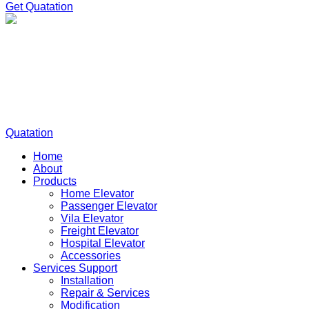
Get Quatation
Quatation
Home
About
Products
Home Elevator
Passenger Elevator
Vila Elevator
Freight Elevator
Hospital Elevator
Accessories
Services Support
Installation
Repair & Services
Modification