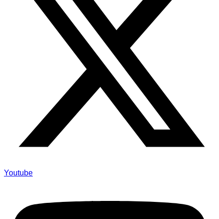
Youtube