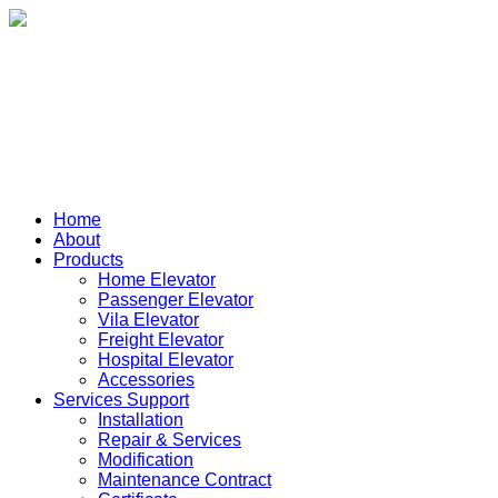
Home
About
Products
Home Elevator
Passenger Elevator
Vila Elevator
Freight Elevator
Hospital Elevator
Accessories
Services Support
Installation
Repair & Services
Modification
Maintenance Contract