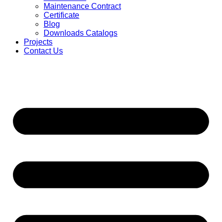
Maintenance Contract
Certificate
Blog
Downloads Catalogs
Projects
Contact Us