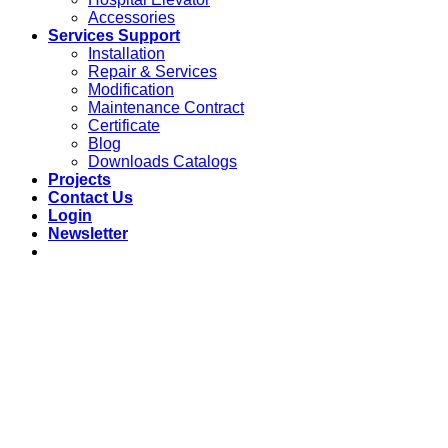
Accessories
Services Support
Installation
Repair & Services
Modification
Maintenance Contract
Certificate
Blog
Downloads Catalogs
Projects
Contact Us
Login
Newsletter