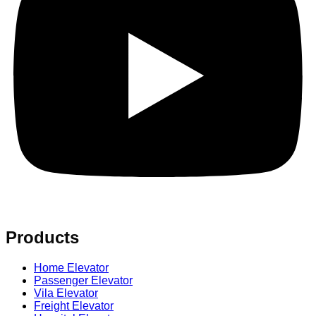
Products
Home Elevator
Passenger Elevator
Vila Elevator
Freight Elevator