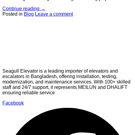
Continue reading
→
Posted in
Blog
Leave a comment
Seagull Elevator is a leading importer of elevators and
escalators in Bangladesh, offering installation, testing,
modernization, and maintenance services. With 100+ skilled
staff and 24/7 support, it represents MEILUN and DHALIFT
ensuring reliable service
Facebook