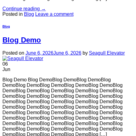
Continue reading
→
Posted in
Blog
Leave a comment
Blog
Blog Demo
Posted on
June 6, 2026
June 6, 2026
by
Seagull Elevator
06
Jun
Blog Demo Blog DemoBlog DemoBlog DemoBlog
DemoBlog DemoBlog DemoBlog DemoBlog DemoBlog
DemoBlog DemoBlog DemoBlog DemoBlog DemoBlog
DemoBlog DemoBlog DemoBlog DemoBlog DemoBlog
DemoBlog DemoBlog DemoBlog DemoBlog DemoBlog
DemoBlog DemoBlog DemoBlog DemoBlog DemoBlog
DemoBlog DemoBlog DemoBlog DemoBlog DemoBlog
DemoBlog DemoBlog DemoBlog DemoBlog DemoBlog
DemoBlog DemoBlog DemoBlog DemoBlog DemoBlog
DemoBlog DemoBlog DemoBlog DemoBlog DemoBlog
DemoBlog DemoBlog DemoBlog DemoBlog […]