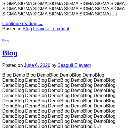
SIGMA SIGMA SIGMA SIGMA SIGMA SIGMA SIGMA SIGMA
SIGMA SIGMA SIGMA SIGMA SIGMA SIGMA SIGMA SIGMA
SIGMA SIGMA SIGMA SIGMA SIGMA SIGMA SIGMA […]
Continue reading
→
Posted in
Blog
Leave a comment
Blog
Blog
Posted on
June 6, 2026
by
Seagull Elevator
Blog Demo Blog DemoBlog DemoBlog DemoBlog
DemoBlog DemoBlog DemoBlog DemoBlog DemoBlog
DemoBlog DemoBlog DemoBlog DemoBlog DemoBlog
DemoBlog DemoBlog DemoBlog DemoBlog DemoBlog
DemoBlog DemoBlog DemoBlog DemoBlog DemoBlog
DemoBlog DemoBlog DemoBlog DemoBlog DemoBlog
DemoBlog DemoBlog DemoBlog DemoBlog DemoBlog
DemoBlog DemoBlog DemoBlog DemoBlog DemoBlog
DemoBlog DemoBlog DemoBlog DemoBlog DemoBlog
DemoBlog DemoBlog DemoBlog DemoBlog DemoBlog
DemoBlog DemoBlog DemoBlog DemoBlog […]