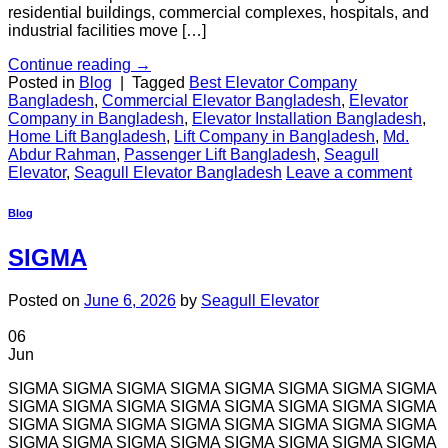
residential buildings, commercial complexes, hospitals, and
industrial facilities move […]
Continue reading
→
Posted in
Blog
|
Tagged
Best Elevator Company
Bangladesh
,
Commercial Elevator Bangladesh
,
Elevator
Company in Bangladesh
,
Elevator Installation Bangladesh
,
Home Lift Bangladesh
,
Lift Company in Bangladesh
,
Md.
Abdur Rahman
,
Passenger Lift Bangladesh
,
Seagull
Elevator
,
Seagull Elevator Bangladesh
Leave a comment
Blog
SIGMA
Posted on
June 6, 2026
by
Seagull Elevator
06
Jun
SIGMA SIGMA SIGMA SIGMA SIGMA SIGMA SIGMA SIGMA
SIGMA SIGMA SIGMA SIGMA SIGMA SIGMA SIGMA SIGMA
SIGMA SIGMA SIGMA SIGMA SIGMA SIGMA SIGMA SIGMA
SIGMA SIGMA SIGMA SIGMA SIGMA SIGMA SIGMA SIGMA