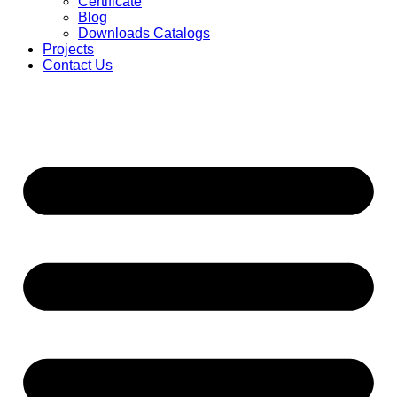
Certificate
Blog
Downloads Catalogs
Projects
Contact Us