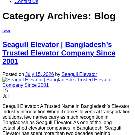
Contact Us
Category Archives:
Blog
Blog
Seagull Elevator | Bangladesh’s
Trusted Elevator Company Since
2001
Posted on
July 15, 2026
by
Seagull Elevator
15
Jul
Seagull Elevator: A Trusted Name in Bangladesh’s Elevator
Industry Introduction When it comes to vertical transportation
solutions, few names carry as much recognition in
Bangladesh as Seagull Elevator. As one of the long-
established elevator companies in Bangladesh, Seagull
Elevator has spent more than two decades helping