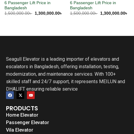
6 Passenger Lift Price in
6 Passenger Lift Price in
Bangladesh
Bangladesh
1,500,000.00
৳
1,300,000.00
৳
1,500,000.00
৳
1,300,000.00
৳
Seagull Elevator is a leading importer of elevators and
escalators in Bangladesh, offering installation, testing,
modernization, and maintenance services. With 100+
skilled staff and 24/7 support, it represents MEILUN and
DHALIFT ensuring reliable service
PRODUCTS
Home Elevator
Passenger Elevator
Vila Elevator