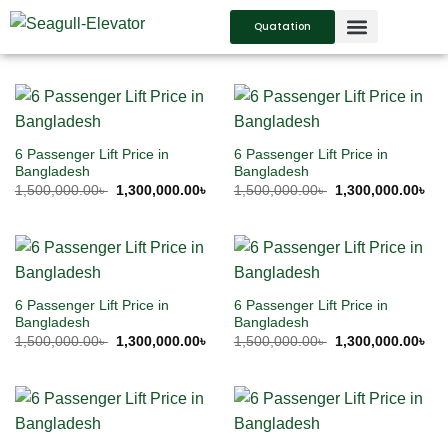
Quatation
SERVICES SUPPORT
CONTACT US
6 Passenger Lift Price in
6 Passenger Lift Price in
Bangladesh
Bangladesh
1,500,000.00
৳
1,300,000.00
৳
1,500,000.00
৳
1,300,000.00
৳
6 Passenger Lift Price in
6 Passenger Lift Price in
Bangladesh
Bangladesh
1,500,000.00
৳
1,300,000.00
৳
1,500,000.00
৳
1,300,000.00
৳